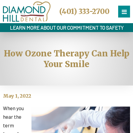
(401) 333-2700
LEARN MORE ABOUT OUR COMMITMENT TO SAFETY
How Ozone Therapy Can Help
Your Smile
May 1, 2022
When you
hear the
term