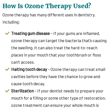
How Is Ozone Therapy Used?
Ozone therapy has many different uses in dentistry,
including:
Treating gum disease
– If your gums are inflamed,
ozone therapy can target the bacteria that’s causing
the swelling. It can also treat the hard-to-reach
places in your mouth that your toothbrush or floss
can’t access.
Halting tooth decay
– Ozone therapy can treat small
cavities before they have the chance to grow and
cause tooth decay.
Sterilization
– If your dentist needs to prepare your
mouth for a filling or some other type of restoration,
ozone treatment can ensure your whole mouth is