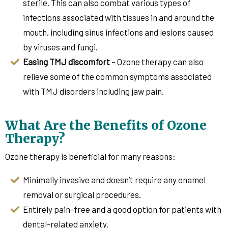
sterile. This can also combat various types of
infections associated with tissues in and around the
mouth, including sinus infections and lesions caused
by viruses and fungi.
Easing TMJ discomfort
– Ozone therapy can also
relieve some of the common symptoms associated
with TMJ disorders including jaw pain.
What Are the Benefits of Ozone
Therapy?
Ozone therapy is beneficial for many reasons:
Minimally invasive and doesn’t require any enamel
removal or surgical procedures.
Entirely pain-free and a good option for patients with
dental-related anxiety.