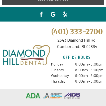
(401) 333-2700
2343 Diamond Hill Rd,
Cumberland, RI 02864
OFFICE HOURS
Monday
8:00am - 5:00pm
Tuesday
8:00am - 5:00pm
Wednesday
9:00am - 6:00pm
Thursday
8:00am - 5:00pm