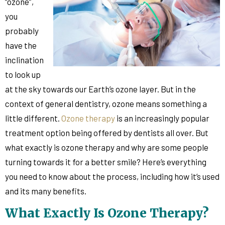
“ozone”,
you
probably
have the
inclination
to look up
at the sky towards our Earth’s ozone layer. But in the
context of general dentistry, ozone means something a
little different.
Ozone therapy
is an increasingly popular
treatment option being offered by dentists all over. But
what exactly is ozone therapy and why are some people
turning towards it for a better smile? Here’s everything
you need to know about the process, including how it’s used
and its many benefits.
What Exactly Is Ozone Therapy?