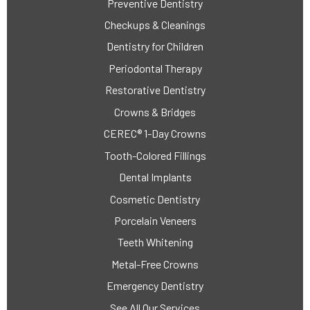
Preventive Dentistry
Checkups & Cleanings
Dentistry for Children
Periodontal Therapy
Restorative Dentistry
Crowns & Bridges
CEREC® 1-Day Crowns
Tooth-Colored Fillings
Dental Implants
Cosmetic Dentistry
Porcelain Veneers
Teeth Whitening
Metal-Free Crowns
Emergency Dentistry
See All Our Services