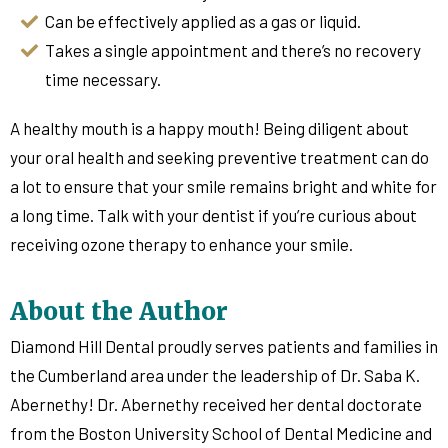
Can be effectively applied as a gas or liquid.
Takes a single appointment and there’s no recovery
time necessary.
A healthy mouth is a happy mouth! Being diligent about
your oral health and seeking preventive treatment can do
a lot to ensure that your smile remains bright and white for
a long time. Talk with your dentist if you’re curious about
receiving ozone therapy to enhance your smile.
About the Author
Diamond Hill Dental proudly serves patients and families in
the Cumberland area under the leadership of Dr. Saba K.
Abernethy! Dr. Abernethy received her dental doctorate
from the Boston University School of Dental Medicine and