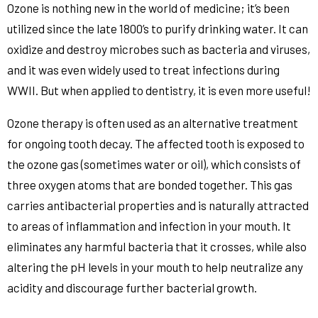
Ozone is nothing new in the world of medicine; it’s been
utilized since the late 1800’s to purify drinking water. It can
oxidize and destroy microbes such as bacteria and viruses,
and it was even widely used to treat infections during
WWII. But when applied to dentistry, it is even more useful!
Ozone therapy is often used as an alternative treatment
for ongoing tooth decay. The affected tooth is exposed to
the ozone gas (sometimes water or oil), which consists of
three oxygen atoms that are bonded together. This gas
carries antibacterial properties and is naturally attracted
to areas of inflammation and infection in your mouth. It
eliminates any harmful bacteria that it crosses, while also
altering the pH levels in your mouth to help neutralize any
acidity and discourage further bacterial growth.