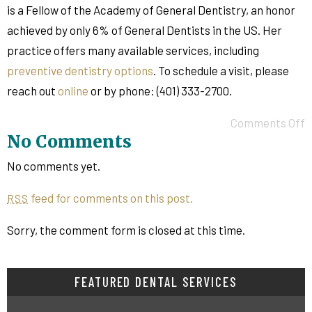
is a Fellow of the Academy of General Dentistry, an honor
achieved by only 6% of General Dentists in the US. Her
practice offers many available services, including
preventive dentistry options
. To schedule a visit, please
reach out
online
or by phone: (401) 333-2700.
Comments Off
No Comments
No comments yet.
feed for comments on this post.
RSS
Sorry, the comment form is closed at this time.
FEATURED DENTAL SERVICES