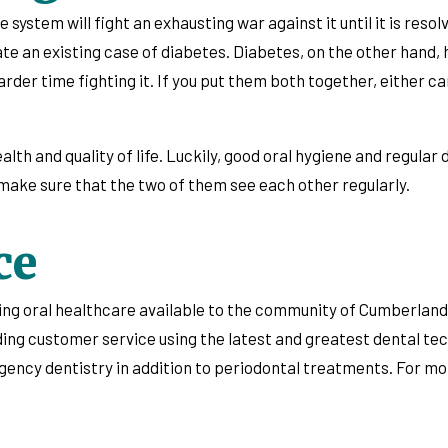
 system will fight an exhausting war against it until it is reso
ate an existing case of diabetes. Diabetes, on the other hand
rder time fighting it. If you put them both together, either c
ealth and quality of life. Luckily, good oral hygiene and regular
d make sure that the two of them see each other regularly.
ce
oing oral healthcare available to the community of Cumberland
nding customer service using the latest and greatest dental te
rgency dentistry in addition to periodontal treatments. For m