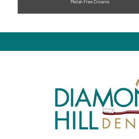
Metal-Free Crowns