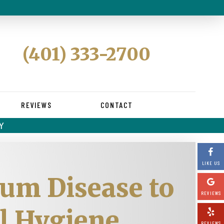
(401) 333-2700
REVIEWS
CONTACT
Y
LIKE US
Gum Disease to
REVIEWS
al Hygiene
REVIEWS