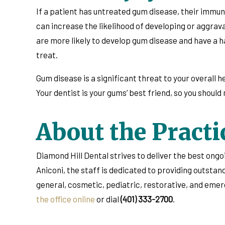
If a patient has untreated gum disease, their immune
can increase the likelihood of developing or aggrav
are more likely to develop gum disease and have a ha
treat.
Gum disease is a significant threat to your overall h
Your dentist is your gums’ best friend, so you shoul
About the Practi
Diamond Hill Dental strives to deliver the best ong
Aniconi, the staff is dedicated to providing outsta
general, cosmetic, pediatric, restorative, and eme
the office online
or dial
(401) 333-2700
.