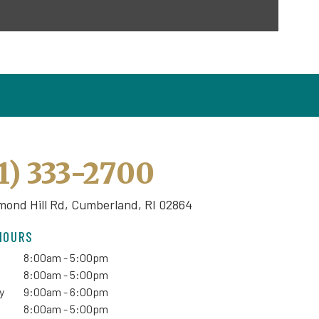
1) 333-2700
mond Hill Rd,
Cumberland, RI 02864
HOURS
8:00am - 5:00pm
8:00am - 5:00pm
y
9:00am - 6:00pm
8:00am - 5:00pm