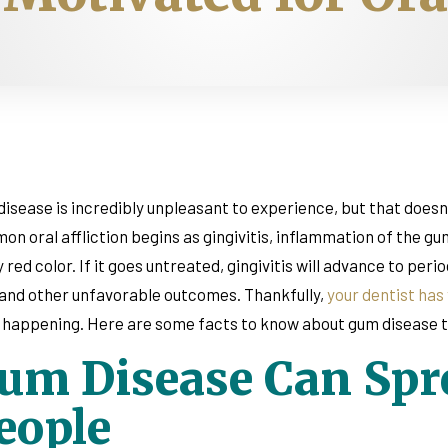
isease is incredibly unpleasant to experience, but that doesn’t
n oral affliction begins as gingivitis, inflammation of the g
 red color. If it goes untreated, gingivitis will advance to per
 and other unfavorable outcomes. Thankfully,
your dentist has
happening. Here are some facts to know about gum disease th
um Disease Can Spre
eople