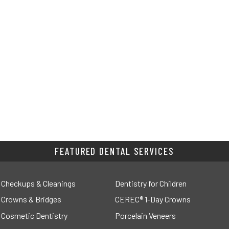
FEATURED DENTAL SERVICES
Checkups & Cleanings
Dentistry for Children
Crowns & Bridges
CEREC® 1-Day Crowns
Cosmetic Dentistry
Porcelain Veneers