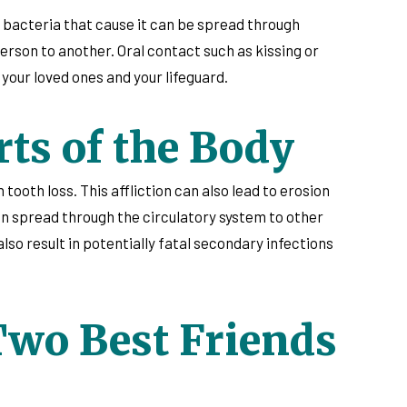
e bacteria that cause it can be spread through
rson to another. Oral contact such as kissing or
 your loved ones and your lifeguard.
ts of the Body
tooth loss. This affliction can also lead to erosion
an spread through the circulatory system to other
also result in potentially fatal secondary infections
Two Best Friends