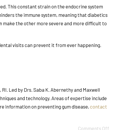
lved. This constant strain on the endocrine system
, hinders the immune system, meaning that diabetics
an make the other more severe and more difficult to
 dental visits can prevent it from ever happening.
, RI. Led by Drs. Saba K. Abernethy and Maxwell
chniques and technology. Areas of expertise include
ore information on preventing gum disease,
contact
Comments Off