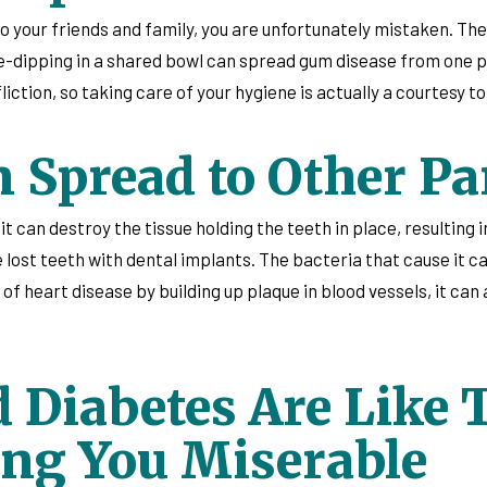
to your friends and family, you are unfortunately mistaken. Th
e-dipping in a shared bowl can spread gum disease from one pe
ction, so taking care of your hygiene is actually a courtesy to
Spread to Other Par
can destroy the tissue holding the teeth in place, resulting in 
 lost teeth with dental implants. The bacteria that cause it c
 of heart disease by building up plaque in blood vessels, it can 
 Diabetes Are Like 
ng You Miserable