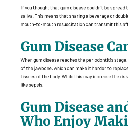
If you thought that gum disease couldn’t be spread 
saliva. This means that sharing a beverage or doubl
mouth-to-mouth resuscitation can transmit this affli
Gum Disease Can 
When gum disease reaches the periodontitis stage, it 
of the jawbone, which can make it harder to replace
tissues of the body. While this may increase the risk
like sepsis.
Gum Disease and
Who Enjoy Maki