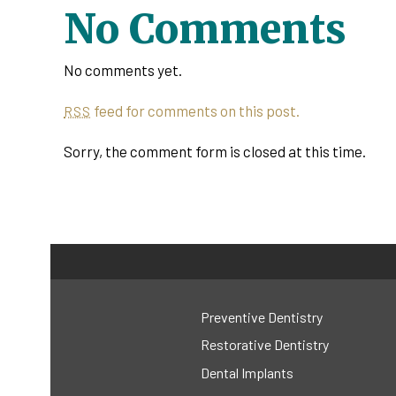
No Comments
No comments yet.
feed for comments on this post.
RSS
Sorry, the comment form is closed at this time.
Preventive Dentistry
Restorative Dentistry
Dental Implants