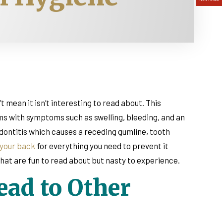
 mean it isn’t interesting to read about. This
ums with symptoms such as swelling, bleeding, and an
iodontitis which causes a receding gumline, tooth
 your back
for everything you need to prevent it
at are fun to read about but nasty to experience.
ad to Other