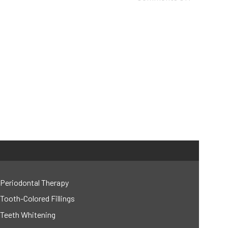
Periodontal Therapy
Tooth-Colored Fillings
Teeth Whitening