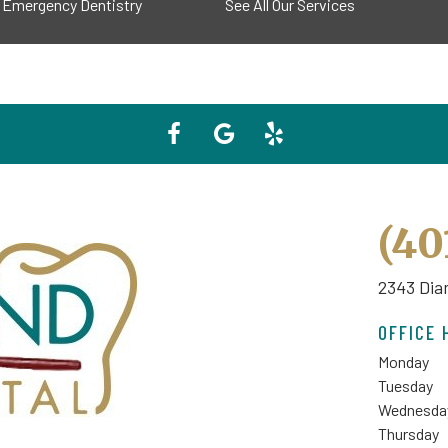
Emergency Dentistry
See All Our Services
(40
2343 Dia
OFFICE 
Monday
Tuesday
Wednesda
Thursday