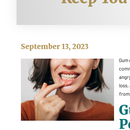
September 13, 2023
Gum d
commo
angry
loss,
from 
G
P