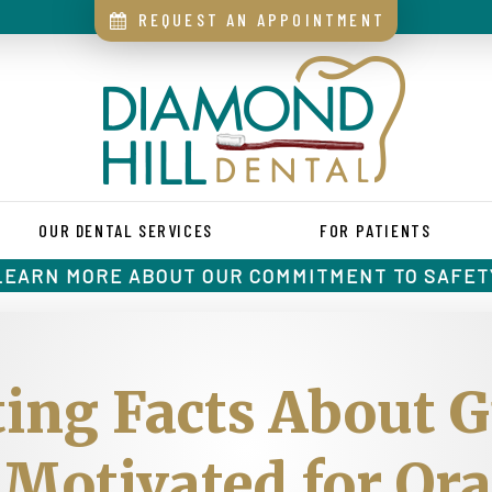
REQUEST AN APPOINTMENT
OUR DENTAL SERVICES
FOR PATIENTS
LEARN MORE ABOUT OUR COMMITMENT TO SAFET
ing Facts About 
Motivated for Or