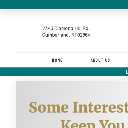
2343 Diamond Hill Rd,
Cumberland, RI 02864
HOME
ABOUT US
Some Interest
Keep You 