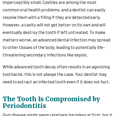
imperceptibly small. Cavities are among the most
common oral health problems, and a dentist can easily
resolve them with a filling if they are detected early.
However, a cavity will not get better on its own and will
eventually destroy the tooth if left untreated. To make
matters worse, an advanced dental infection may spread
to other tissues of the body, leading to potentially life-
threatening secondary infections like sepsis.
While advanced tooth decay often results in an agonizing
toothache, this is not always the case. Your dentist may
need to extract an infected tooth even if it does not hurt.
The Tooth Is Compromised by
Periodontitis
Gum disease might seem relatively harmless at first, but it