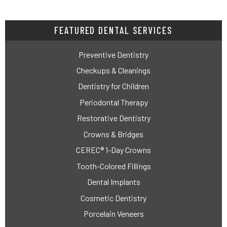
FEATURED DENTAL SERVICES
Preventive Dentistry
Checkups & Cleanings
Dentistry for Children
Periodontal Therapy
Restorative Dentistry
Crowns & Bridges
CEREC® 1-Day Crowns
Tooth-Colored Fillings
Dental Implants
Cosmetic Dentistry
Porcelain Veneers