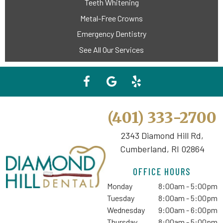
Teeth Whitening
Metal-Free Crowns
Emergency Dentistry
See All Our Services
(401) 333-2700
2343 Diamond Hill Rd,
Cumberland, RI 02864
OFFICE HOURS
Monday
8:00am - 5:00pm
Tuesday
8:00am - 5:00pm
Wednesday
9:00am - 6:00pm
Thursday
8:00am - 5:00pm