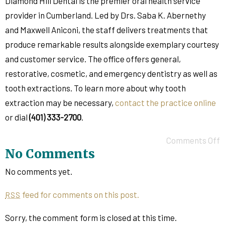
Diamond Hill Dental is the premier oral health service
provider in Cumberland. Led by Drs. Saba K. Abernethy
and Maxwell Aniconi, the staff delivers treatments that
produce remarkable results alongside exemplary courtesy
and customer service. The office offers general,
restorative, cosmetic, and emergency dentistry as well as
tooth extractions. To learn more about why tooth
extraction may be necessary,
contact the practice online
or dial
(401) 333-2700
.
Comments Off
No Comments
No comments yet.
feed for comments on this post.
RSS
Sorry, the comment form is closed at this time.