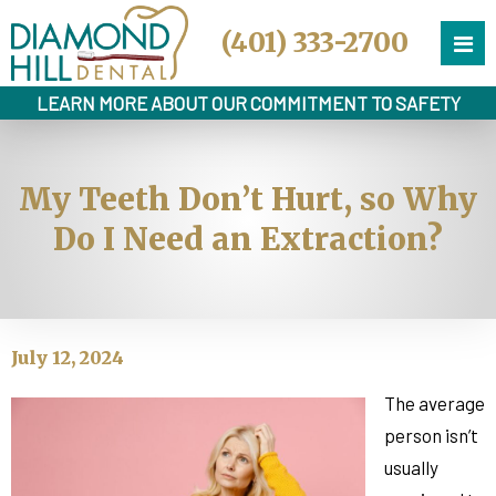
(401) 333-2700
LEARN MORE ABOUT OUR COMMITMENT TO SAFETY
My Teeth Don’t Hurt, so Why
Do I Need an Extraction?
July 12, 2024
The average
person isn’t
usually