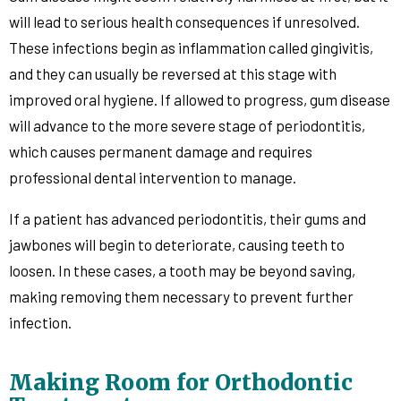
will lead to serious health consequences if unresolved.
These infections begin as inflammation called gingivitis,
and they can usually be reversed at this stage with
improved oral hygiene. If allowed to progress, gum disease
will advance to the more severe stage of periodontitis,
which causes permanent damage and requires
professional dental intervention to manage.
If a patient has advanced periodontitis, their gums and
jawbones will begin to deteriorate, causing teeth to
loosen. In these cases, a tooth may be beyond saving,
making removing them necessary to prevent further
infection.
Making Room for Orthodontic