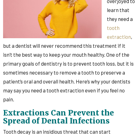
overjoyed to
learn that
they need a
tooth
extraction
,
but a dentist will never recommend this treatment if it
isn’t the best way to keep your mouth healthy. One of the
primary goals of dentistry is to prevent tooth loss, but it is
sometimes necessary to remove a tooth to preserve a
patient’s oral and overall health. Here’s why your dentists
may say you need a tooth extraction even if you feel no
pain.
Extractions Can Prevent the
Spread of Dental Infections
Tooth decay is an insidious threat that can start