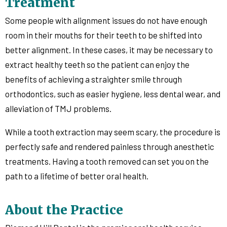
Treatment
Some people with alignment issues do not have enough
room in their mouths for their teeth to be shifted into
better alignment. In these cases, it may be necessary to
extract healthy teeth so the patient can enjoy the
benefits of achieving a straighter smile through
orthodontics, such as easier hygiene, less dental wear, and
alleviation of TMJ problems.
While a tooth extraction may seem scary, the procedure is
perfectly safe and rendered painless through anesthetic
treatments. Having a tooth removed can set you on the
path to a lifetime of better oral health.
About the Practice